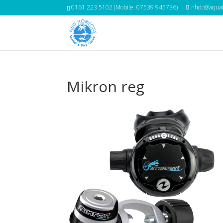
0161 223 5102 (Mobile: 07539 945736)
nhdc@aquat
Mikron reg