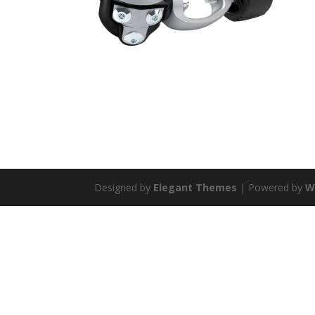
Designed by
Elegant Themes
| Powered by
W