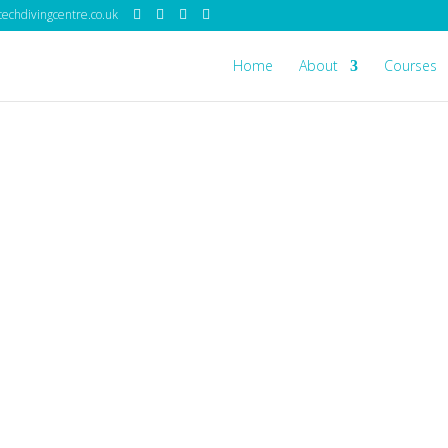
echdivingcentre.co.uk
Home
About
Courses