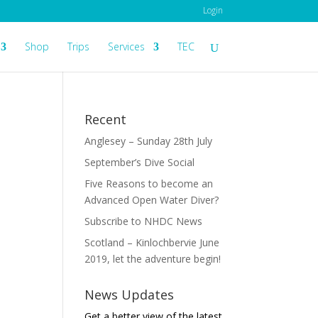
Login
Shop
Trips
Services
TEC
Recent
Anglesey – Sunday 28th July
September’s Dive Social
Five Reasons to become an
Advanced Open Water Diver?
Subscribe to NHDC News
Scotland – Kinlochbervie June
2019, let the adventure begin!
News Updates
Get a better view of the latest