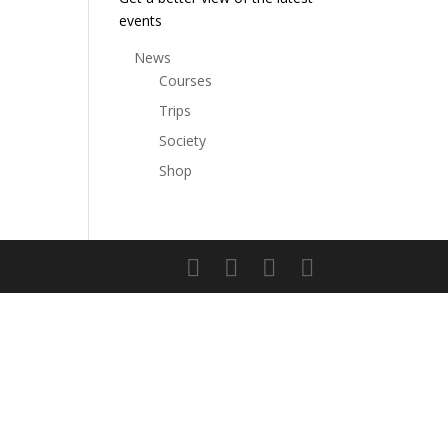
events
News
Courses
Trips
Society
Shop