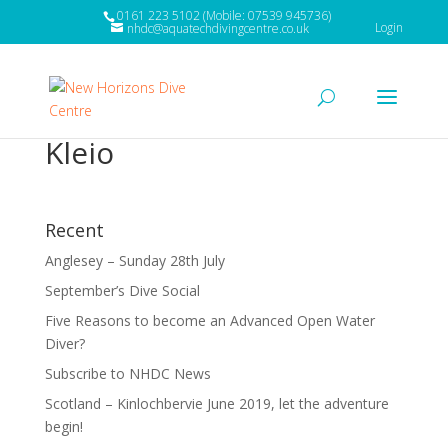
0161 223 5102 (Mobile: 07539 945736)
Login
nhdc@aquatechdivingcentre.co.uk
Kleio
Recent
Anglesey – Sunday 28th July
September’s Dive Social
Five Reasons to become an Advanced Open Water
Diver?
Subscribe to NHDC News
Scotland – Kinlochbervie June 2019, let the adventure
begin!