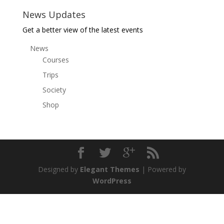
News Updates
Get a better view of the latest events
News
Courses
Trips
Society
Shop
Designed by
Elegant Themes
| Powered by
WordPress