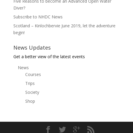
Five Reasons to become an Advanced Open Water
Diver?
Subscribe to NHDC News
Scotland – Kinlochbervie June 2019, let the adventure
begin!
News Updates
Get a better view of the latest events
News
Courses
Trips
Society
Shop