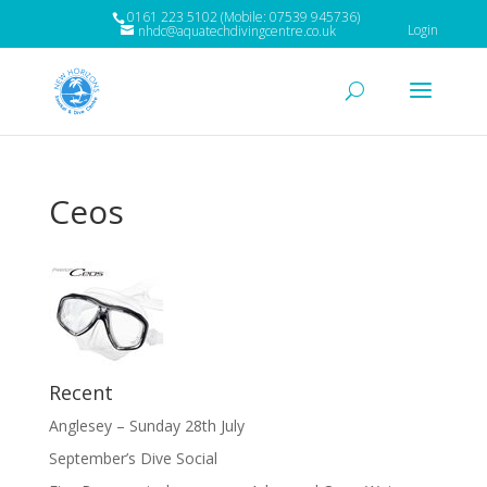
0161 223 5102 (Mobile: 07539 945736)
Login
nhdc@aquatechdivingcentre.co.uk
Ceos
Recent
Anglesey – Sunday 28th July
September’s Dive Social