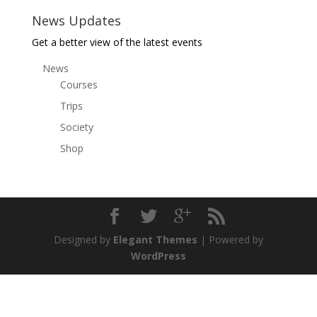
News Updates
Get a better view of the latest events
News
Courses
Trips
Society
Shop
Designed by
Elegant Themes
| Powered by
WordPress