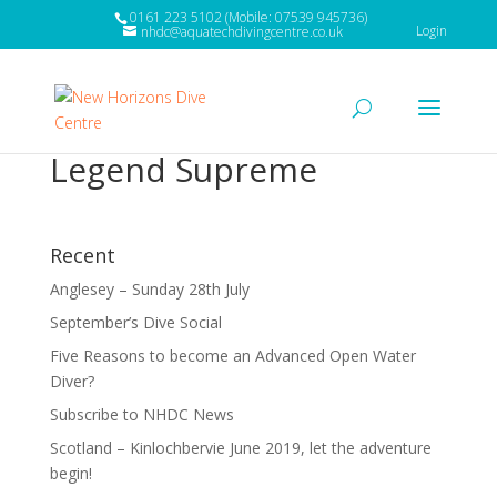
0161 223 5102 (Mobile: 07539 945736)
Login
nhdc@aquatechdivingcentre.co.uk
Legend Supreme
Recent
Anglesey – Sunday 28th July
September’s Dive Social
Five Reasons to become an Advanced Open Water
Diver?
Subscribe to NHDC News
Scotland – Kinlochbervie June 2019, let the adventure
begin!