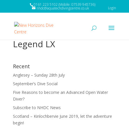
0161 223 5102 (Mobile: 07539 945736)
Login
nhdc@aquatechdivingcentre.co.uk
Legend LX
Recent
Anglesey – Sunday 28th July
September’s Dive Social
Five Reasons to become an Advanced Open Water
Diver?
Subscribe to NHDC News
Scotland – Kinlochbervie June 2019, let the adventure
begin!