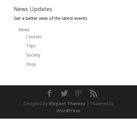
News Updates
Get a better view of the latest events
News
Courses
Trips
Society
Shop
Designed by
Elegant Themes
| Powered by
WordPress