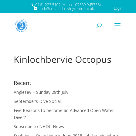
0161 223 5102 (Mobile: 07539 945736)
Login
nhdc@aquatechdivingcentre.co.uk
Kinlochbervie Octopus
Recent
Anglesey – Sunday 28th July
September’s Dive Social
Five Reasons to become an Advanced Open Water
Diver?
Subscribe to NHDC News
Scotland – Kinlochbervie June 2019, let the adventure