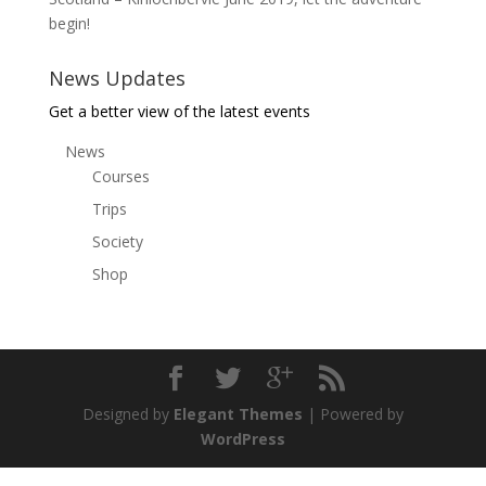
begin!
News Updates
Get a better view of the latest events
News
Courses
Trips
Society
Shop
Designed by
Elegant Themes
| Powered by
WordPress