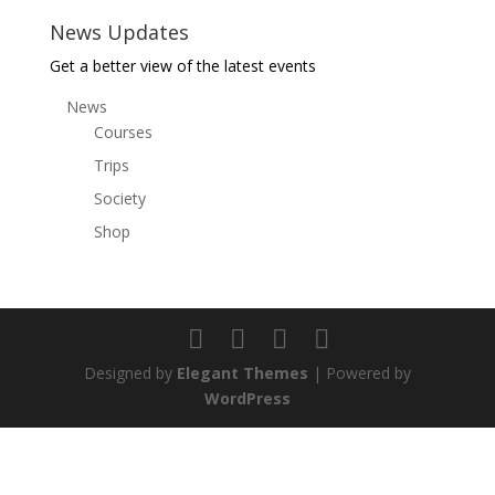
News Updates
Get a better view of the latest events
News
Courses
Trips
Society
Shop
Designed by
Elegant Themes
| Powered by
WordPress