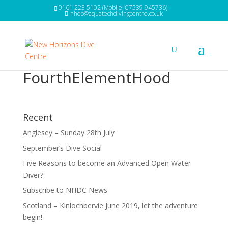
0161 223 5102 (Mobile: 07539 945736)
nhdc@aquatechdivingcentre.co.uk
FourthElementHood
Recent
Anglesey – Sunday 28th July
September’s Dive Social
Five Reasons to become an Advanced Open Water
Diver?
Subscribe to NHDC News
Scotland – Kinlochbervie June 2019, let the adventure
begin!