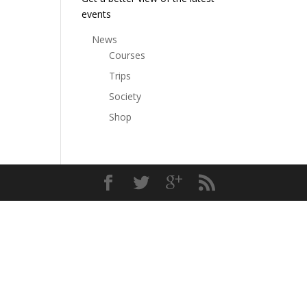
events
News
Courses
Trips
Society
Shop