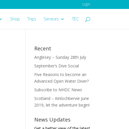
Login
Shop
Trips
Services
TEC
Recent
Anglesey – Sunday 28th July
September’s Dive Social
Five Reasons to become an
Advanced Open Water Diver?
Subscribe to NHDC News
Scotland – Kinlochbervie June
2019, let the adventure begin!
News Updates
Get a better view of the latest