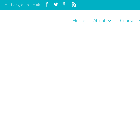
techdivingcentre.co.uk
Home
About
Courses