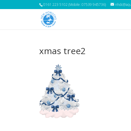
0161 223 5102 (Mobile: 07539 945736)
nhdc@aqua
xmas tree2