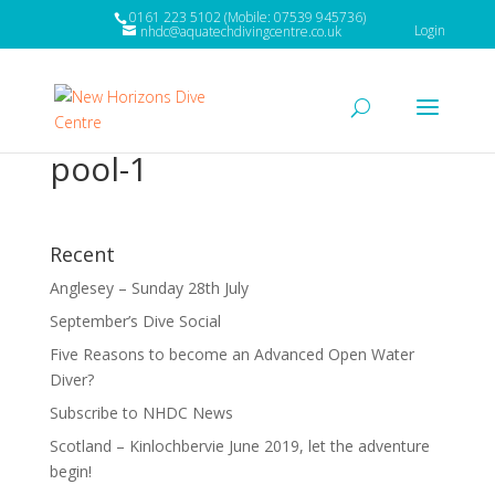
0161 223 5102 (Mobile: 07539 945736)
Login
nhdc@aquatechdivingcentre.co.uk
pool-1
Recent
Anglesey – Sunday 28th July
September’s Dive Social
Five Reasons to become an Advanced Open Water
Diver?
Subscribe to NHDC News
Scotland – Kinlochbervie June 2019, let the adventure
begin!