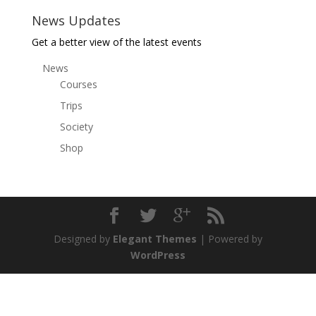
News Updates
Get a better view of the latest events
News
Courses
Trips
Society
Shop
Designed by
Elegant Themes
| Powered by
WordPress