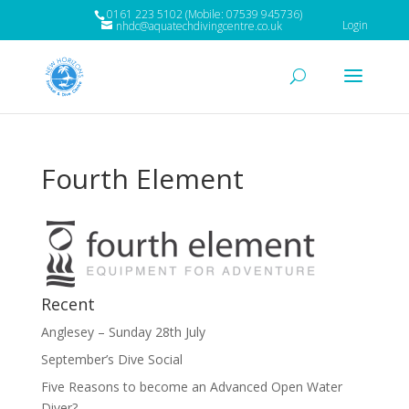
0161 223 5102 (Mobile: 07539 945736)
Login
nhdc@aquatechdivingcentre.co.uk
Fourth Element
Recent
Anglesey – Sunday 28th July
September’s Dive Social
Five Reasons to become an Advanced Open Water
Diver?