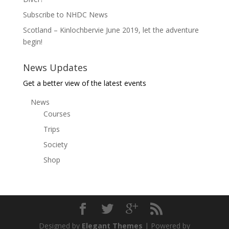
Subscribe to NHDC News
Scotland – Kinlochbervie June 2019, let the adventure
begin!
News Updates
Get a better view of the latest events
News
Courses
Trips
Society
Shop
Designed by
Elegant Themes
| Powered by