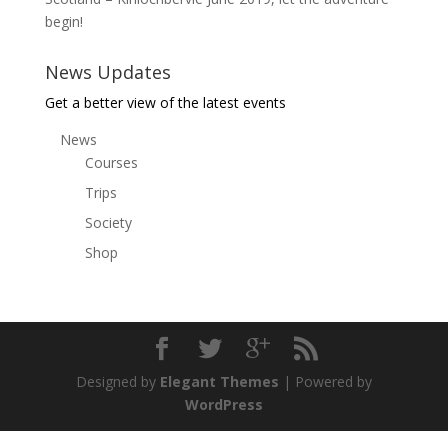
begin!
News Updates
Get a better view of the latest events
News
Courses
Trips
Society
Shop
Designed by
Elegant Themes
| Powered by
WordPress