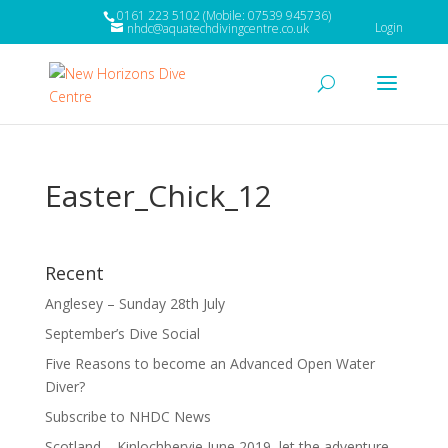
0161 223 5102 (Mobile: 07539 945736)
Login
nhdc@aquatechdivingcentre.co.uk
Easter_Chick_12
Recent
Anglesey – Sunday 28th July
September’s Dive Social
Five Reasons to become an Advanced Open Water
Diver?
Subscribe to NHDC News
Scotland – Kinlochbervie June 2019, let the adventure