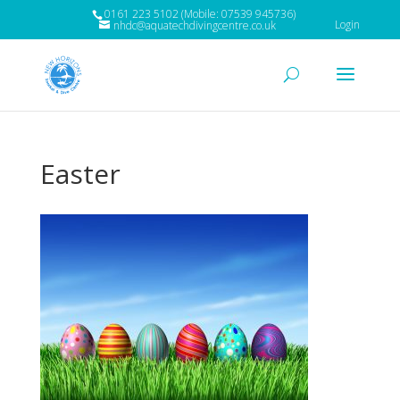
0161 223 5102 (Mobile: 07539 945736)
Login
nhdc@aquatechdivingcentre.co.uk
Easter