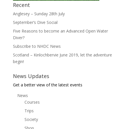
Recent
Anglesey – Sunday 28th July
September’s Dive Social
Five Reasons to become an Advanced Open Water
Diver?
Subscribe to NHDC News
Scotland – Kinlochbervie June 2019, let the adventure
begin!
News Updates
Get a better view of the latest events
News
Courses
Trips
Society
Shop