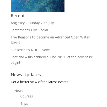
Recent
Anglesey – Sunday 28th July
September’s Dive Social
Five Reasons to become an Advanced Open Water
Diver?
Subscribe to NHDC News
Scotland – Kinlochbervie June 2019, let the adventure
begin!
News Updates
Get a better view of the latest events
News
Courses
Trips