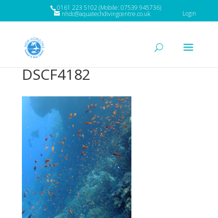
0161 223 5102 (Mobile: 07539 945736)
Login
nhdc@aquatechdivingcentre.co.uk
DSCF4182