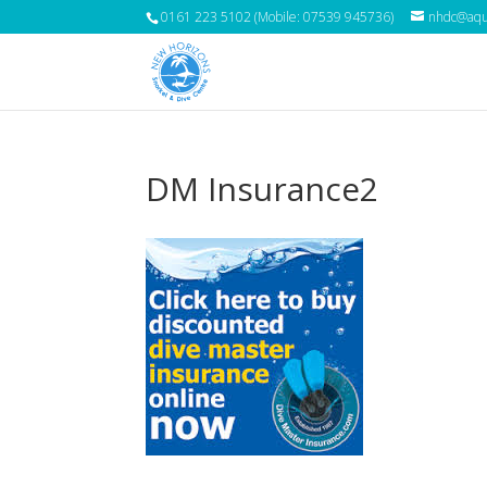
0161 223 5102 (Mobile: 07539 945736)
nhdc@aqua
DM Insurance2