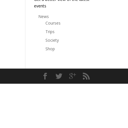
events
News
Courses
Trips
Society
Shop