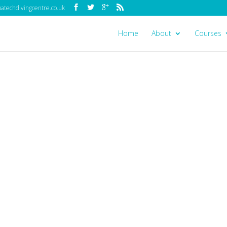
techdivingcentre.co.uk
Home
About
Courses