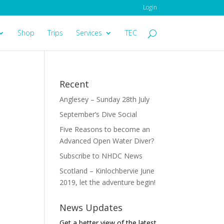
Login
Shop
Trips
Services
TEC
Recent
Anglesey – Sunday 28th July
September’s Dive Social
Five Reasons to become an
Advanced Open Water Diver?
Subscribe to NHDC News
Scotland – Kinlochbervie June
2019, let the adventure begin!
News Updates
Get a better view of the latest