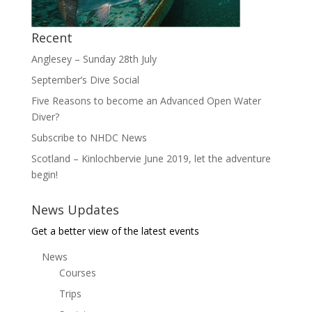
Recent
Anglesey – Sunday 28th July
September’s Dive Social
Five Reasons to become an Advanced Open Water
Diver?
Subscribe to NHDC News
Scotland – Kinlochbervie June 2019, let the adventure
begin!
News Updates
Get a better view of the latest events
News
Courses
Trips