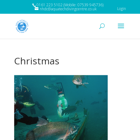
0161 223 5102 (Mobile: 07539 945736)
Login
nhdc@aquatechdivingcentre.co.uk
Christmas