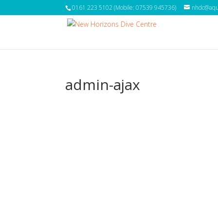
0161 223 5102 (Mobile: 07539 945736)
nhdc@aqua
admin-ajax