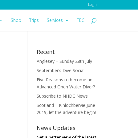
Login
Shop
Trips
Services
TEC
Recent
Anglesey – Sunday 28th July
September’s Dive Social
Five Reasons to become an
Advanced Open Water Diver?
Subscribe to NHDC News
Scotland – Kinlochbervie June
2019, let the adventure begin!
News Updates
Get a better view of the latest