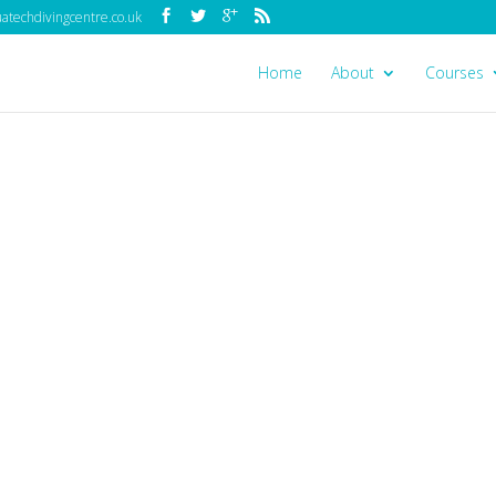
techdivingcentre.co.uk
Home
About
Courses