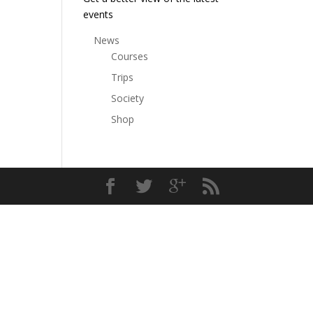
events
News
Courses
Trips
Society
Shop