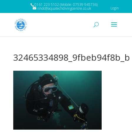
0161 223 5102 (Mobile: 07539 945736)
Login
nhdc@aquatechdivingcentre.co.uk
32465334898_9fbeb94f8b_b