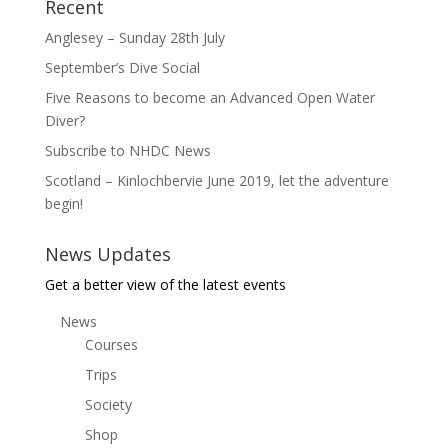
Recent
Anglesey – Sunday 28th July
September’s Dive Social
Five Reasons to become an Advanced Open Water
Diver?
Subscribe to NHDC News
Scotland – Kinlochbervie June 2019, let the adventure
begin!
News Updates
Get a better view of the latest events
News
Courses
Trips
Society
Shop