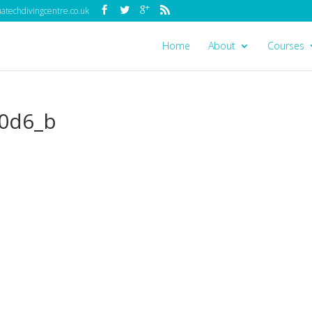
techdivingcentre.co.uk
Home
About
Courses
0d6_b