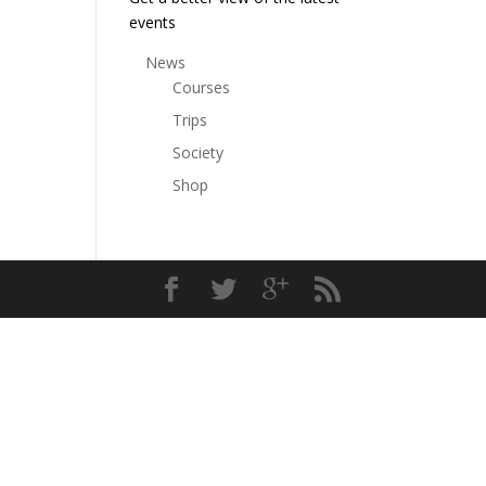
events
News
Courses
Trips
Society
Shop