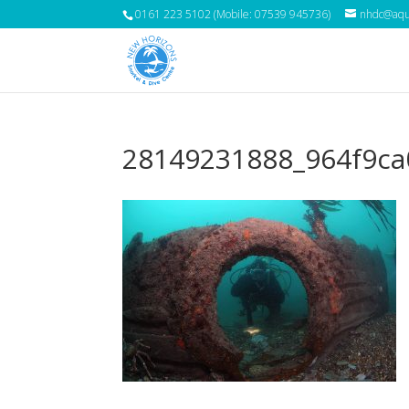
0161 223 5102 (Mobile: 07539 945736)
nhdc@aqua
28149231888_964f9ca