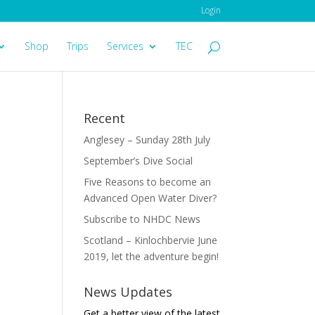
Login
Shop
Trips
Services
TEC
Recent
Anglesey – Sunday 28th July
September’s Dive Social
Five Reasons to become an
Advanced Open Water Diver?
Subscribe to NHDC News
Scotland – Kinlochbervie June
2019, let the adventure begin!
News Updates
Get a better view of the latest