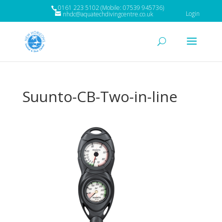
0161 223 5102 (Mobile: 07539 945736)
Login
nhdc@aquatechdivingcentre.co.uk
Suunto-CB-Two-in-line