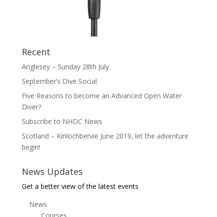
Recent
Anglesey – Sunday 28th July
September’s Dive Social
Five Reasons to become an Advanced Open Water
Diver?
Subscribe to NHDC News
Scotland – Kinlochbervie June 2019, let the adventure
begin!
News Updates
Get a better view of the latest events
News
Courses