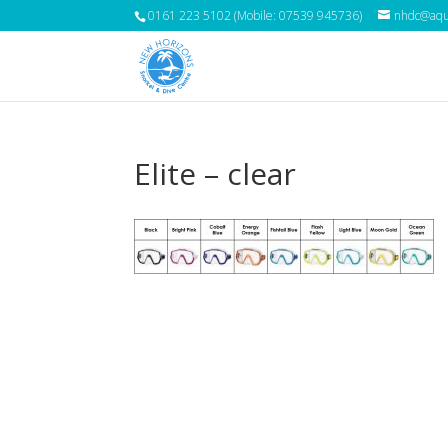
0161 223 5102 (Mobile: 07539 945736)
nhdc@aqua
Elite – clear