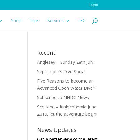
Login
Shop
Trips
Services
TEC
Recent
Anglesey – Sunday 28th July
September’s Dive Social
Five Reasons to become an
Advanced Open Water Diver?
Subscribe to NHDC News
Scotland – Kinlochbervie June
2019, let the adventure begin!
News Updates
Get a better view of the latest