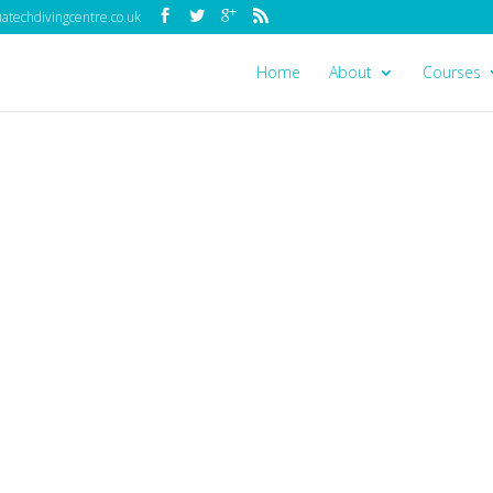
techdivingcentre.co.uk
Home
About
Courses