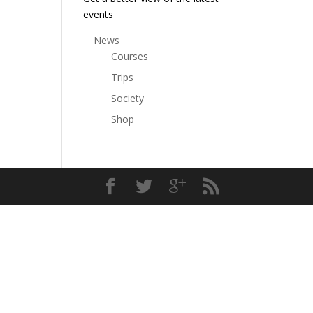
events
News
Courses
Trips
Society
Shop