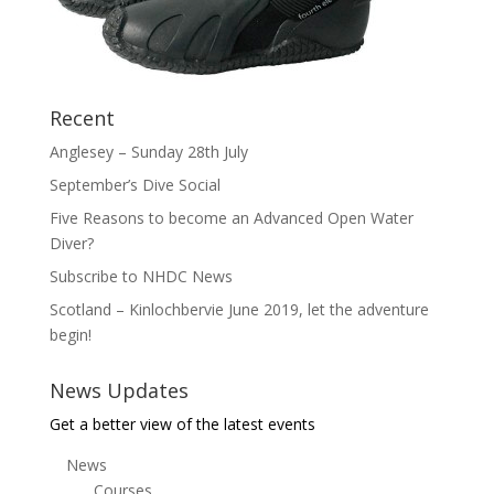
Recent
Anglesey – Sunday 28th July
September’s Dive Social
Five Reasons to become an Advanced Open Water
Diver?
Subscribe to NHDC News
Scotland – Kinlochbervie June 2019, let the adventure
begin!
News Updates
Get a better view of the latest events
News
Courses