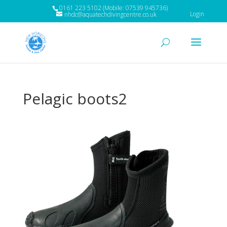
0161 223 5102 (Mobile: 07539 945736)
Login
nhdc@aquatechdivingcentre.co.uk
Pelagic boots2