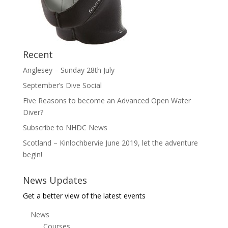
Recent
Anglesey – Sunday 28th July
September’s Dive Social
Five Reasons to become an Advanced Open Water
Diver?
Subscribe to NHDC News
Scotland – Kinlochbervie June 2019, let the adventure
begin!
News Updates
Get a better view of the latest events
News
Courses