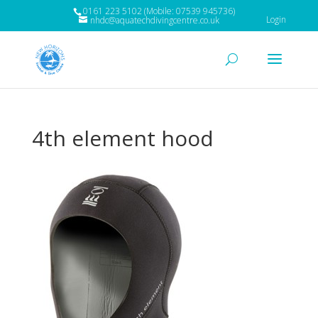
0161 223 5102 (Mobile: 07539 945736)
Login
nhdc@aquatechdivingcentre.co.uk
4th element hood