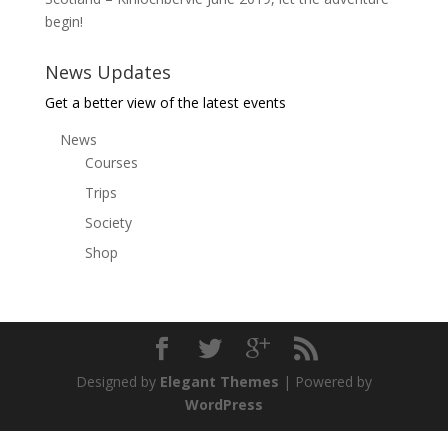
begin!
News Updates
Get a better view of the latest events
News
Courses
Trips
Society
Shop
Designed by
Elegant Themes
| Powered by
WordPress