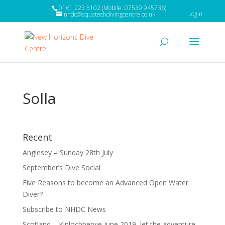
0161 223 5102 (Mobile: 07539 945736)
Login
nhdc@aquatechdivingcentre.co.uk
Solla
Recent
Anglesey – Sunday 28th July
September’s Dive Social
Five Reasons to become an Advanced Open Water
Diver?
Subscribe to NHDC News
Scotland – Kinlochbervie June 2019, let the adventure