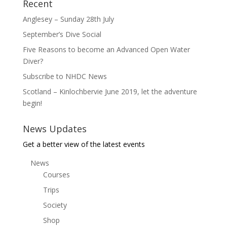
Recent
Anglesey – Sunday 28th July
September’s Dive Social
Five Reasons to become an Advanced Open Water
Diver?
Subscribe to NHDC News
Scotland – Kinlochbervie June 2019, let the adventure
begin!
News Updates
Get a better view of the latest events
News
Courses
Trips
Society
Shop