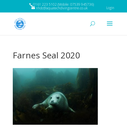
0161 223 5102 (Mobile: 07539 945736)
Login
nhdc@aquatechdivingcentre.co.uk
Farnes Seal 2020