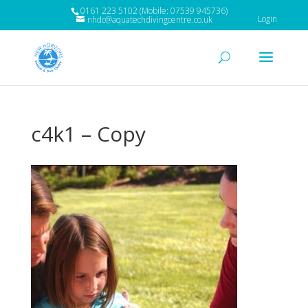
0161 223 5102 (Mobile: 07539 945736)
Login
nhdc@aquatechdivingcentre.co.uk
c4k1 – Copy