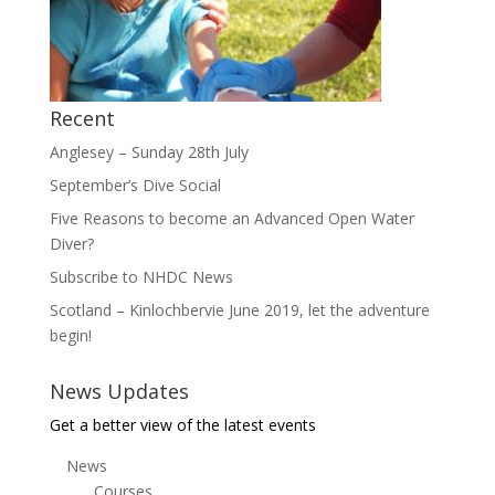
Recent
Anglesey – Sunday 28th July
September’s Dive Social
Five Reasons to become an Advanced Open Water
Diver?
Subscribe to NHDC News
Scotland – Kinlochbervie June 2019, let the adventure
begin!
News Updates
Get a better view of the latest events
News
Courses