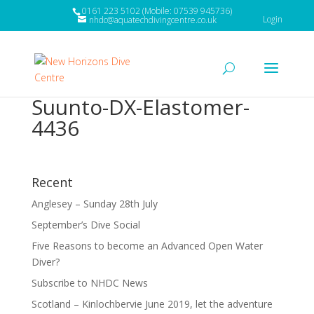
0161 223 5102 (Mobile: 07539 945736)
Login
nhdc@aquatechdivingcentre.co.uk
Suunto-DX-Elastomer-
4436
Recent
Anglesey – Sunday 28th July
September’s Dive Social
Five Reasons to become an Advanced Open Water
Diver?
Subscribe to NHDC News
Scotland – Kinlochbervie June 2019, let the adventure