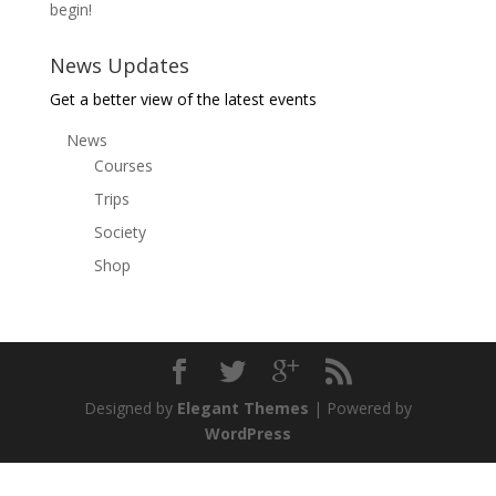
begin!
News Updates
Get a better view of the latest events
News
Courses
Trips
Society
Shop
Designed by
Elegant Themes
| Powered by
WordPress