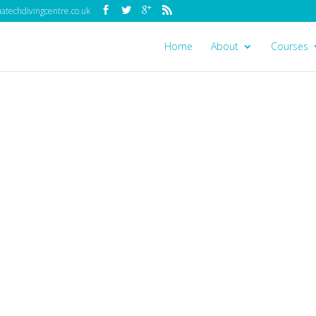
techdivingcentre.co.uk
Home
About
Courses