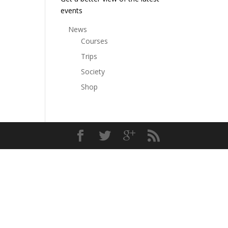
events
News
Courses
Trips
Society
Shop