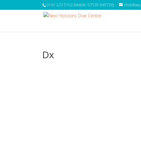
0161 223 5102 (Mobile: 07539 945736)
nhdc@aqua
Dx