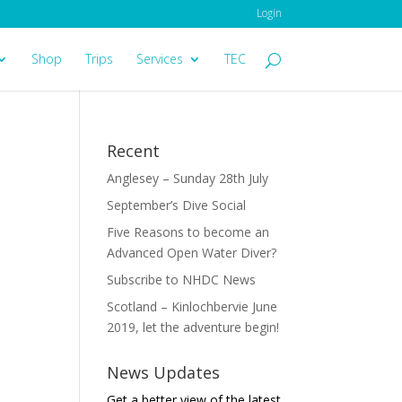
Login
Shop
Trips
Services
TEC
Recent
Anglesey – Sunday 28th July
September’s Dive Social
Five Reasons to become an
Advanced Open Water Diver?
Subscribe to NHDC News
Scotland – Kinlochbervie June
2019, let the adventure begin!
News Updates
Get a better view of the latest