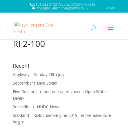
0161 223 5102 (Mobile: 07539 945736)
Login
nhdc@aquatechdivingcentre.co.uk
Ri 2-100
Recent
Anglesey – Sunday 28th July
September’s Dive Social
Five Reasons to become an Advanced Open Water
Diver?
Subscribe to NHDC News
Scotland – Kinlochbervie June 2019, let the adventure
begin!