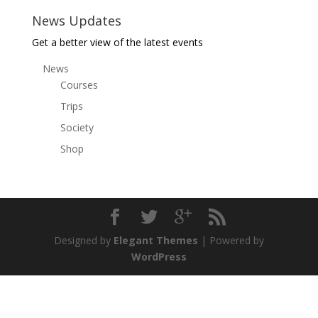
News Updates
Get a better view of the latest events
News
Courses
Trips
Society
Shop
Designed by
Elegant Themes
| Powered by
WordPress