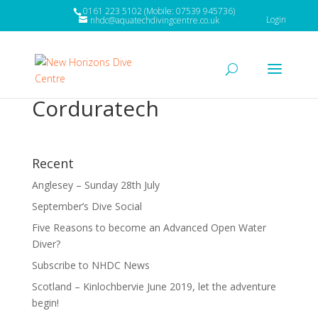
0161 223 5102 (Mobile: 07539 945736)
Login
nhdc@aquatechdivingcentre.co.uk
Corduratech
Recent
Anglesey – Sunday 28th July
September’s Dive Social
Five Reasons to become an Advanced Open Water
Diver?
Subscribe to NHDC News
Scotland – Kinlochbervie June 2019, let the adventure
begin!