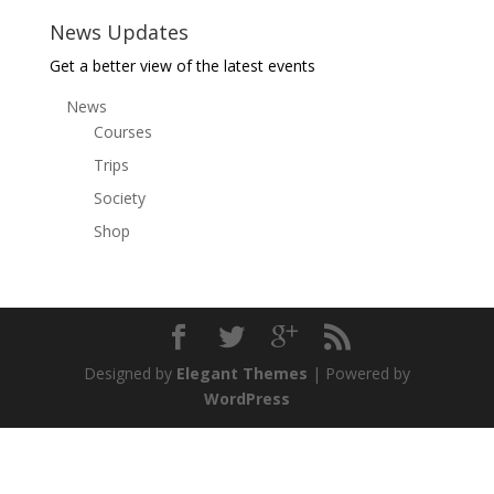
News Updates
Get a better view of the latest events
News
Courses
Trips
Society
Shop
Designed by
Elegant Themes
| Powered by
WordPress