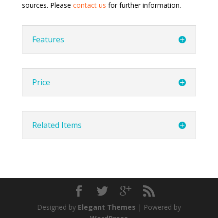
sources. Please
contact us
for further information.
Features
Price
Related Items
Designed by
Elegant Themes
| Powered by