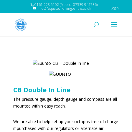
0161 223 5102 (Mobile: 07539 945736)
Login
nhdc@aquatechdivingcentre.co.uk
CB Double In Line
The pressure gauge, depth gauge and compass are all
mounted within easy reach.
We are able to help set up your octopus free of charge
if purchased with our regulators or alternate air