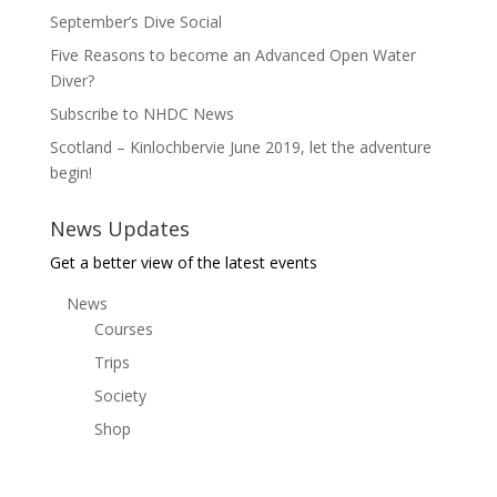
September’s Dive Social
Five Reasons to become an Advanced Open Water
Diver?
Subscribe to NHDC News
Scotland – Kinlochbervie June 2019, let the adventure
begin!
News Updates
Get a better view of the latest events
News
Courses
Trips
Society
Shop