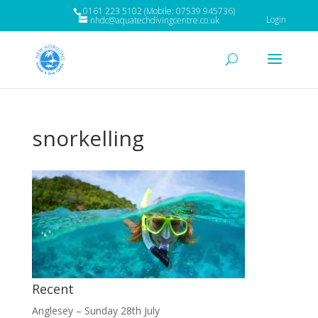
0161 223 5102 (Mobile: 07539 945736)
Login
nhdc@aquatechdivingcentre.co.uk
snorkelling
Recent
Anglesey – Sunday 28th July