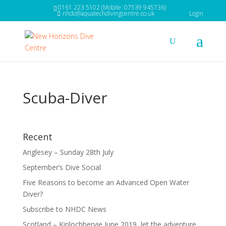
0161 223 5102 (Mobile: 07539 945736)
nhdc@aquatechdivingcentre.co.uk
Login
Scuba-Diver
Recent
Anglesey – Sunday 28th July
September’s Dive Social
Five Reasons to become an Advanced Open Water
Diver?
Subscribe to NHDC News
Scotland – Kinlochbervie June 2019, let the adventure