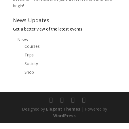
begin!
News Updates
Get a better view of the latest events
News
Courses
Trips
Society
Shop
Designed by
Elegant Themes
| Powered by
WordPress