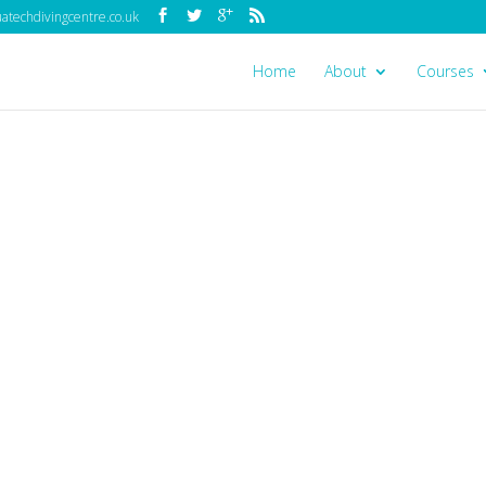
techdivingcentre.co.uk
Home
About
Courses