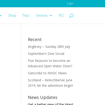
Login
Shop
Trips
Services
TEC
Recent
Anglesey – Sunday 28th July
September’s Dive Social
Five Reasons to become an
Advanced Open Water Diver?
Subscribe to NHDC News
Scotland – Kinlochbervie June
2019, let the adventure begin!
News Updates
Get a better view of the latest