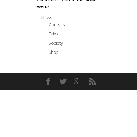
events
News
Courses
Trips
Society
Shop