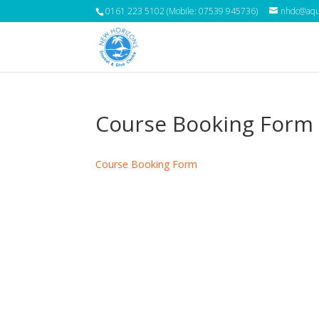
0161 223 5102 (Mobile: 07539 945736)
nhdc@aqua
Course Booking Form
Course Booking Form