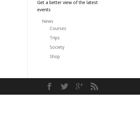
Get a better view of the latest
events
News
Courses
Trips
Society
Shop