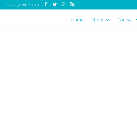
techdivingcentre.co.uk
Home
About
Courses