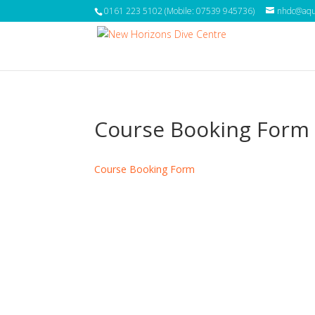
0161 223 5102 (Mobile: 07539 945736)
nhdc@aqua
Course Booking Form
Course Booking Form