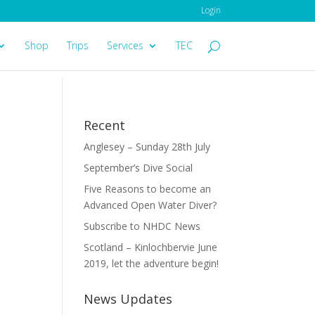
Login
Shop
Trips
Services
TEC
Recent
Anglesey – Sunday 28th July
September’s Dive Social
Five Reasons to become an
Advanced Open Water Diver?
Subscribe to NHDC News
Scotland – Kinlochbervie June
2019, let the adventure begin!
News Updates