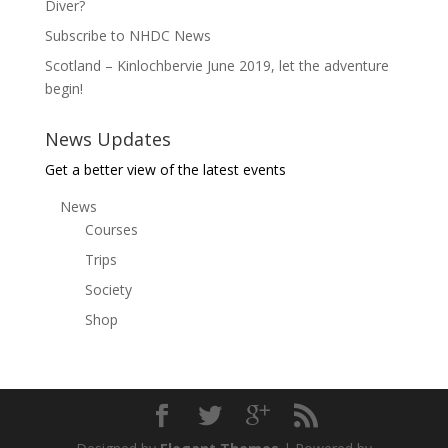
Diver?
Subscribe to NHDC News
Scotland – Kinlochbervie June 2019, let the adventure
begin!
News Updates
Get a better view of the latest events
News
Courses
Trips
Society
Shop