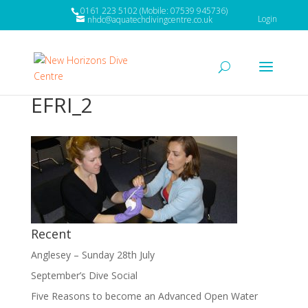
0161 223 5102 (Mobile: 07539 945736)
Login
nhdc@aquatechdivingcentre.co.uk
EFRI_2
Recent
Anglesey – Sunday 28th July
September’s Dive Social
Five Reasons to become an Advanced Open Water