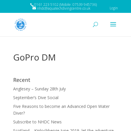
0161 223 5102 (Mobile: 07539 945736)
Login
nhdc@aquatechdivingcentre.co.uk
GoPro DM
Recent
Anglesey – Sunday 28th July
September’s Dive Social
Five Reasons to become an Advanced Open Water
Diver?
Subscribe to NHDC News
Scotland – Kinlochbervie June 2019, let the adventure