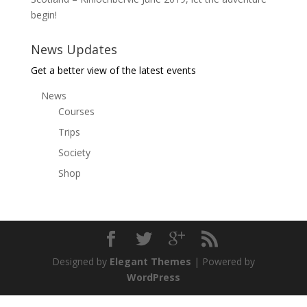
begin!
News Updates
Get a better view of the latest events
News
Courses
Trips
Society
Shop
Designed by
Elegant Themes
| Powered by
WordPress