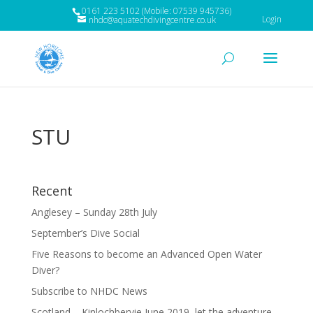
0161 223 5102 (Mobile: 07539 945736)
Login
nhdc@aquatechdivingcentre.co.uk
STU
Recent
Anglesey – Sunday 28th July
September’s Dive Social
Five Reasons to become an Advanced Open Water
Diver?
Subscribe to NHDC News
Scotland – Kinlochbervie June 2019, let the adventure