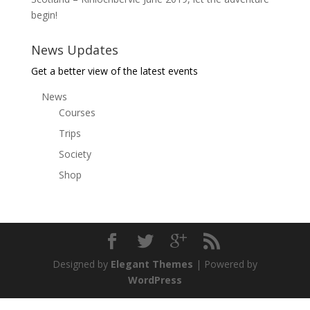
begin!
News Updates
Get a better view of the latest events
News
Courses
Trips
Society
Shop
Designed by
Elegant Themes
| Powered by
WordPress