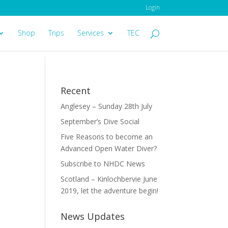
Login
Shop
Trips
Services
TEC
Recent
Anglesey – Sunday 28th July
September’s Dive Social
Five Reasons to become an
Advanced Open Water Diver?
Subscribe to NHDC News
Scotland – Kinlochbervie June
2019, let the adventure begin!
News Updates