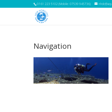
0161 223 5102 (Mobile: 07539 945736)
nhdc@aqua
Navigation