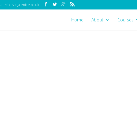
techdivingcentre.co.uk
Home
About
Courses