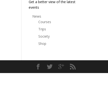
Get a better view of the latest
events
News
Courses
Trips
Society
Shop