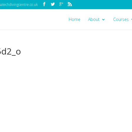
techdivingcentre.co.uk
Home
About
Courses
5d2_o