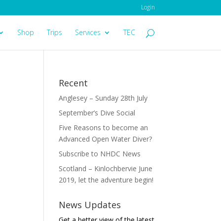
Login
Shop
Trips
Services
TEC
Recent
Anglesey – Sunday 28th July
September’s Dive Social
Five Reasons to become an
Advanced Open Water Diver?
Subscribe to NHDC News
Scotland – Kinlochbervie June
2019, let the adventure begin!
News Updates
Get a better view of the latest