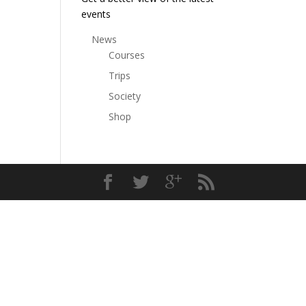
events
News
Courses
Trips
Society
Shop