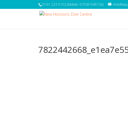
0161 223 5102 (Mobile: 07539 945736)
nhdc@aqua
7822442668_e1ea7e5