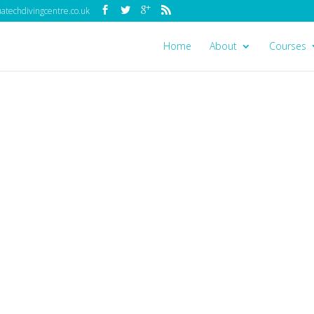
techdivingcentre.co.uk
Home
About
Courses