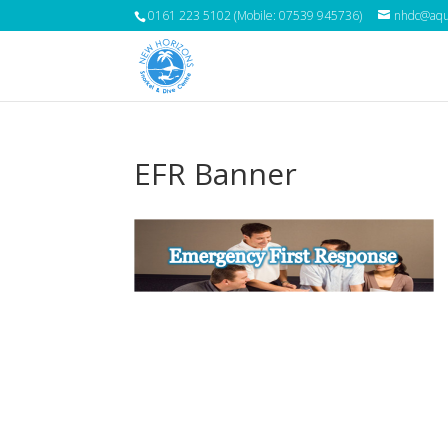
0161 223 5102 (Mobile: 07539 945736)
nhdc@aqua
EFR Banner