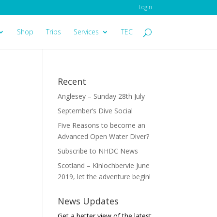
Login
Shop
Trips
Services
TEC
Recent
Anglesey – Sunday 28th July
September’s Dive Social
Five Reasons to become an
Advanced Open Water Diver?
Subscribe to NHDC News
Scotland – Kinlochbervie June
2019, let the adventure begin!
News Updates
Get a better view of the latest