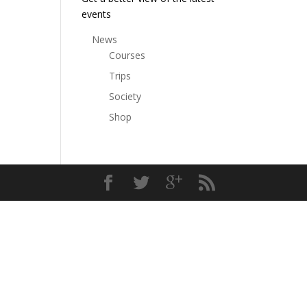
events
News
Courses
Trips
Society
Shop