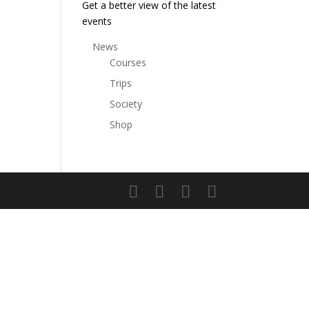
Get a better view of the latest
events
News
Courses
Trips
Society
Shop