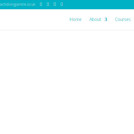
echdivingcentre.co.uk
Home
About
Courses