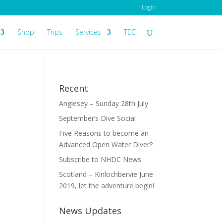
Login
Shop
Trips
Services
TEC
Recent
Anglesey – Sunday 28th July
September’s Dive Social
Five Reasons to become an
Advanced Open Water Diver?
Subscribe to NHDC News
Scotland – Kinlochbervie June
2019, let the adventure begin!
News Updates