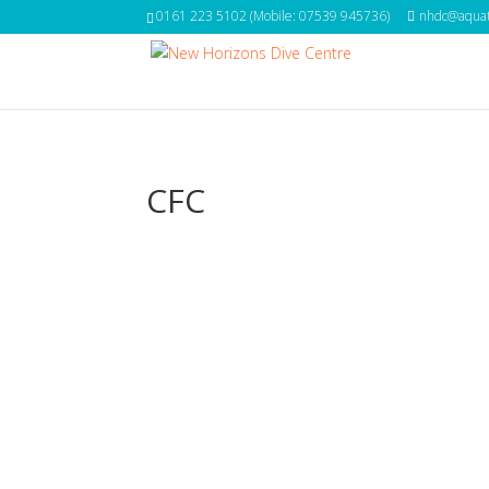
0161 223 5102 (Mobile: 07539 945736)
nhdc@aquat
CFC