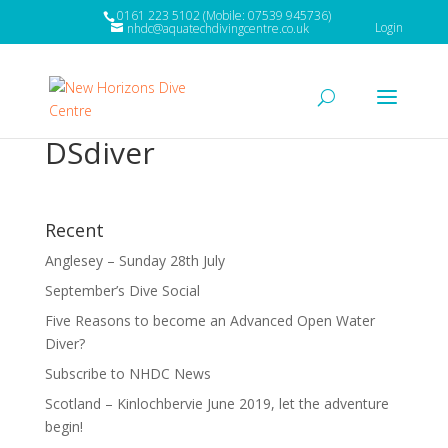
0161 223 5102 (Mobile: 07539 945736)
Login
nhdc@aquatechdivingcentre.co.uk
DSdiver
Recent
Anglesey – Sunday 28th July
September’s Dive Social
Five Reasons to become an Advanced Open Water
Diver?
Subscribe to NHDC News
Scotland – Kinlochbervie June 2019, let the adventure
begin!