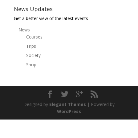
News Updates
Get a better view of the latest events
News
Courses
Trips
Society
Shop
Designed by
Elegant Themes
| Powered by
WordPress