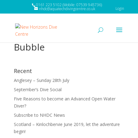
0161 223 5102 (Mobile: 07539 945736)
Login
nhdc@aquatechdivingcentre.co.uk
Bubble
Recent
Anglesey – Sunday 28th July
September’s Dive Social
Five Reasons to become an Advanced Open Water
Diver?
Subscribe to NHDC News
Scotland – Kinlochbervie June 2019, let the adventure
begin!