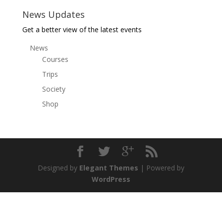
News Updates
Get a better view of the latest events
News
Courses
Trips
Society
Shop
Designed by
Elegant Themes
| Powered by
WordPress