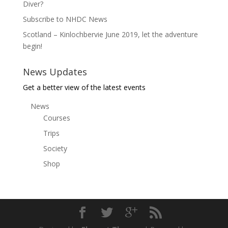
Diver?
Subscribe to NHDC News
Scotland – Kinlochbervie June 2019, let the adventure
begin!
News Updates
Get a better view of the latest events
News
Courses
Trips
Society
Shop