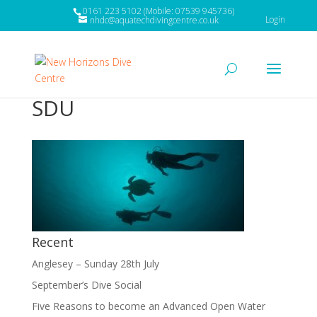
0161 223 5102 (Mobile: 07539 945736)
Login
nhdc@aquatechdivingcentre.co.uk
SDU
Recent
Anglesey – Sunday 28th July
September’s Dive Social
Five Reasons to become an Advanced Open Water