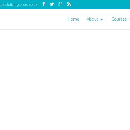
techdivingcentre.co.uk
Home
About
Courses