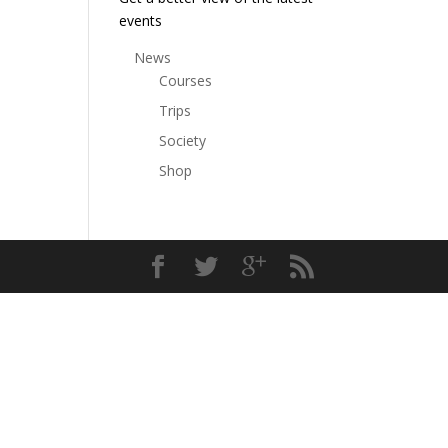
events
News
Courses
Trips
Society
Shop