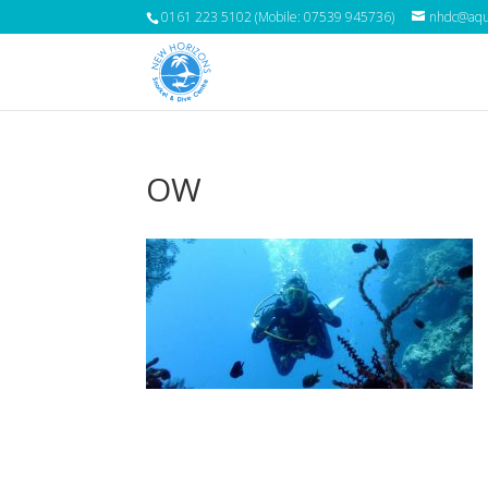
0161 223 5102 (Mobile: 07539 945736)
nhdc@aqua
OW