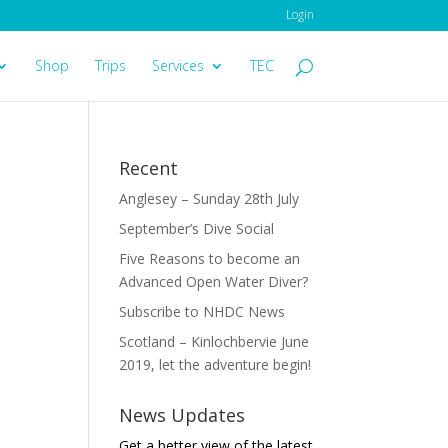
Login
Shop
Trips
Services
TEC
Recent
Anglesey – Sunday 28th July
September’s Dive Social
Five Reasons to become an
Advanced Open Water Diver?
Subscribe to NHDC News
Scotland – Kinlochbervie June
2019, let the adventure begin!
News Updates
Get a better view of the latest