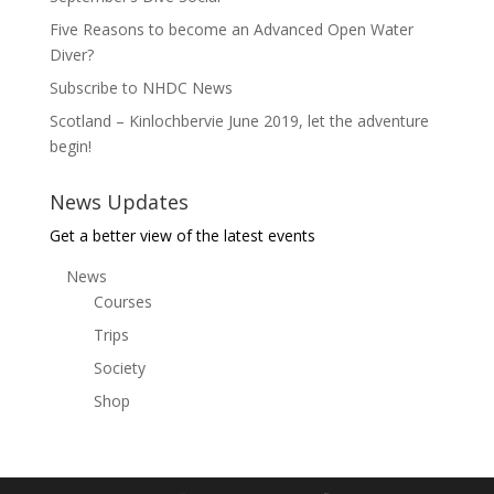
Five Reasons to become an Advanced Open Water
Diver?
Subscribe to NHDC News
Scotland – Kinlochbervie June 2019, let the adventure
begin!
News Updates
Get a better view of the latest events
News
Courses
Trips
Society
Shop