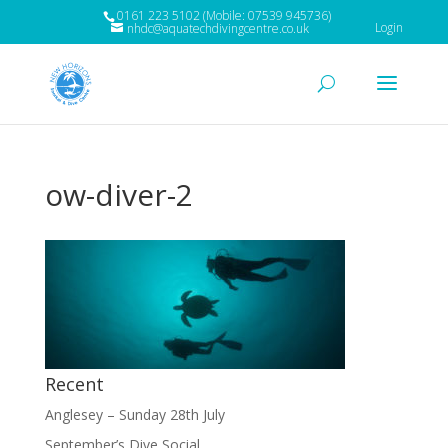
0161 223 5102 (Mobile: 07539 945736)
Login
nhdc@aquatechdivingcentre.co.uk
ow-diver-2
Recent
Anglesey – Sunday 28th July
September’s Dive Social