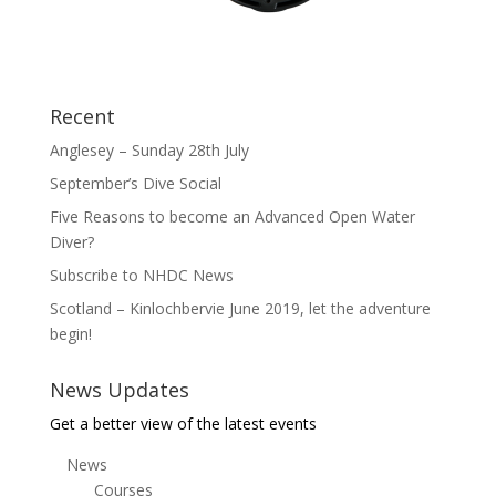
Recent
Anglesey – Sunday 28th July
September’s Dive Social
Five Reasons to become an Advanced Open Water
Diver?
Subscribe to NHDC News
Scotland – Kinlochbervie June 2019, let the adventure
begin!
News Updates
Get a better view of the latest events
News
Courses