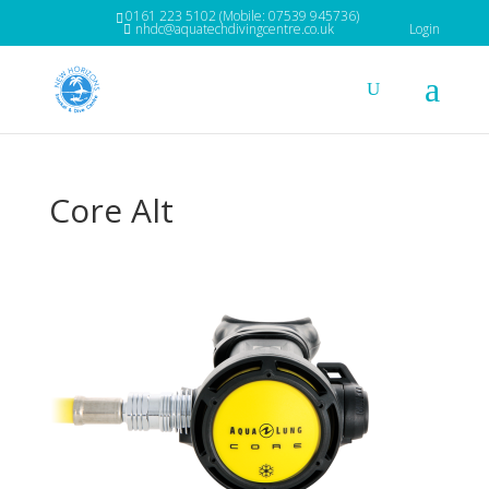
0161 223 5102 (Mobile: 07539 945736)
nhdc@aquatechdivingcentre.co.uk
Login
Core Alt