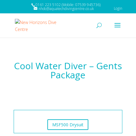
0161 223 5102 (Mobile: 07539 945736)
Login
nhdc@aquatechdivingcentre.co.uk
Cool Water Diver – Gents
Package
MSF500 Drysuit