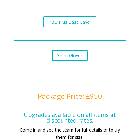
PBB Plus Base Layer
3mm Gloves
Package Price: £950
Upgrades available on all items at
discounted rates.
Come in and see the team for full details or to try
them for size!