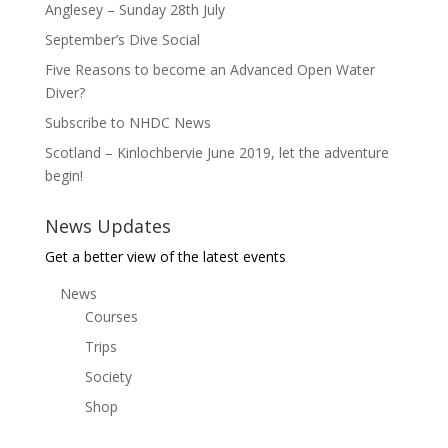
Anglesey – Sunday 28th July
September’s Dive Social
Five Reasons to become an Advanced Open Water
Diver?
Subscribe to NHDC News
Scotland – Kinlochbervie June 2019, let the adventure
begin!
News Updates
Get a better view of the latest events
News
Courses
Trips
Society
Shop