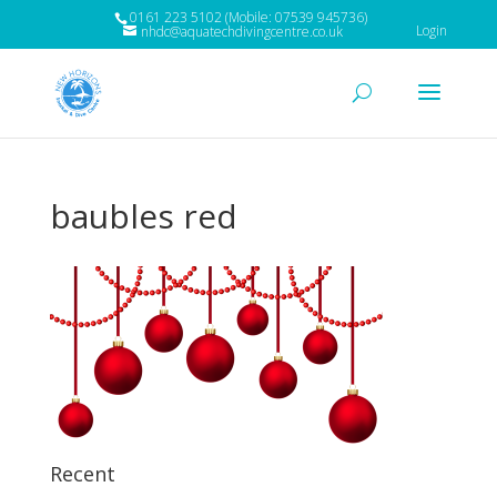
0161 223 5102 (Mobile: 07539 945736)
Login
nhdc@aquatechdivingcentre.co.uk
baubles red
Recent