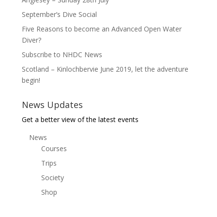
September’s Dive Social
Five Reasons to become an Advanced Open Water
Diver?
Subscribe to NHDC News
Scotland – Kinlochbervie June 2019, let the adventure
begin!
News Updates
Get a better view of the latest events
News
Courses
Trips
Society
Shop