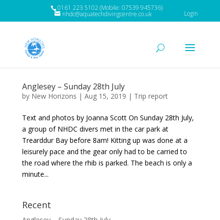
0161 223 5102 (Mobile: 07539 945736)
Login
nhdc@aquatechdivingcentre.co.uk
Anglesey – Sunday 28th July
by
New Horizons
|
Aug 15, 2019
|
Trip report
Text and photos by Joanna Scott On Sunday 28th July,
a group of NHDC divers met in the car park at
Trearddur Bay before 8am! Kitting up was done at a
leisurely pace and the gear only had to be carried to
the road where the rhib is parked. The beach is only a
minute...
Recent
Anglesey – Sunday 28th July